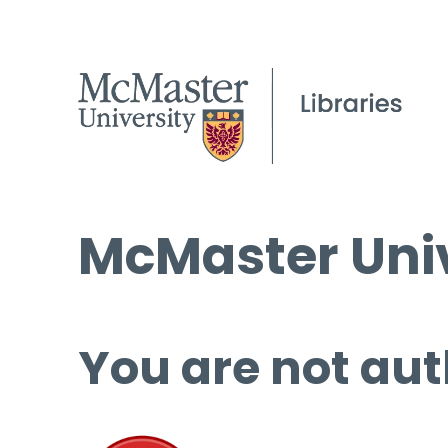
McMaster Univ
You are not aut