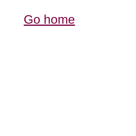
Go home