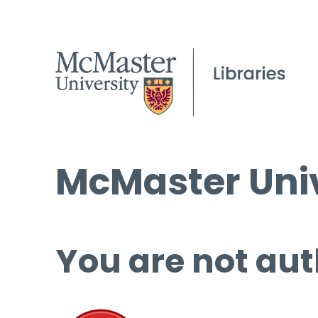
McMaster Univ
You are not aut