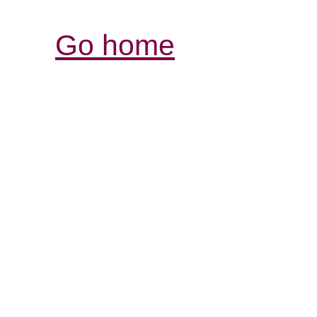
Go home