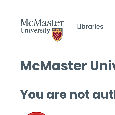
McMaster Univ
You are not aut