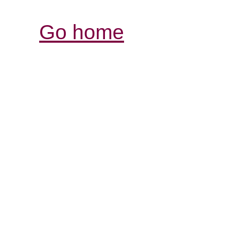
Go home