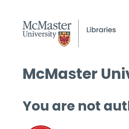
McMaster Univ
You are not aut