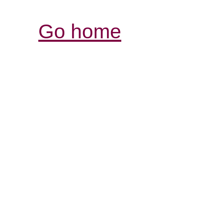
Go home