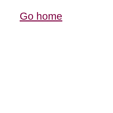
Go home