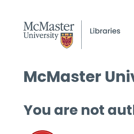
McMaster Univ
You are not aut