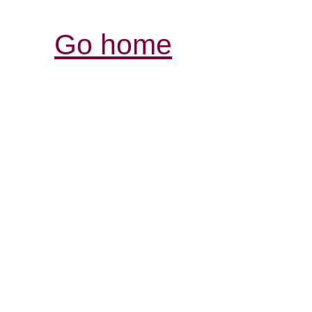
Go home