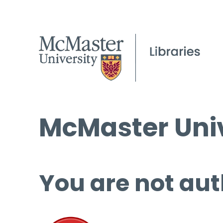
McMaster Univ
You are not aut