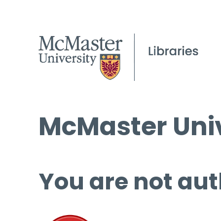
McMaster Univ
You are not aut