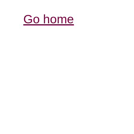
Go home