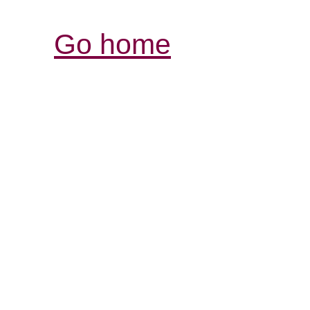
Go home