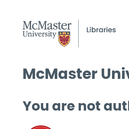
McMaster Univ
You are not aut