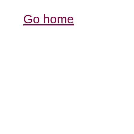
Go home