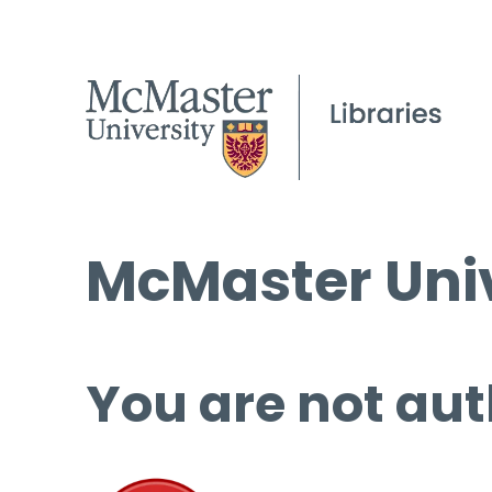
McMaster Univ
You are not aut