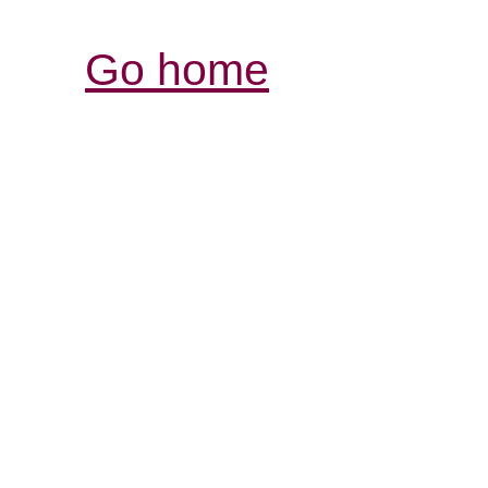
Go home