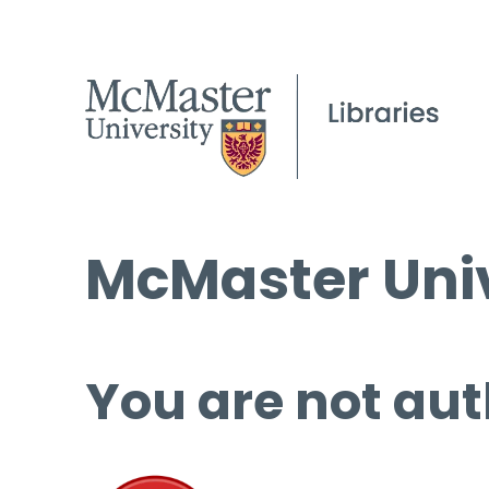
McMaster Univ
You are not aut