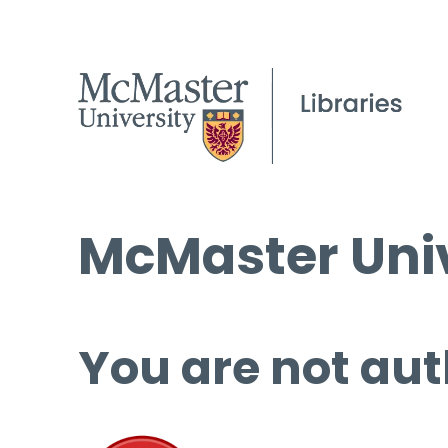
McMaster Univ
You are not aut