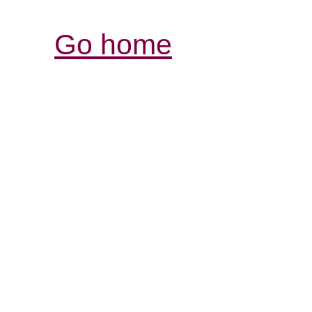
Go home