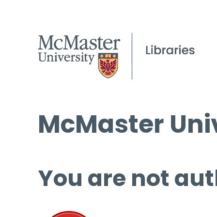
McMaster Univ
You are not aut