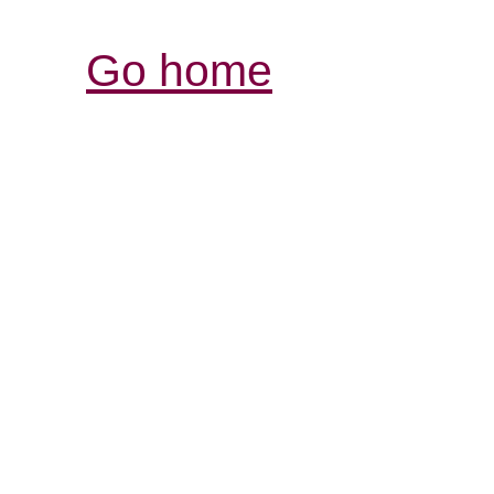
Go home