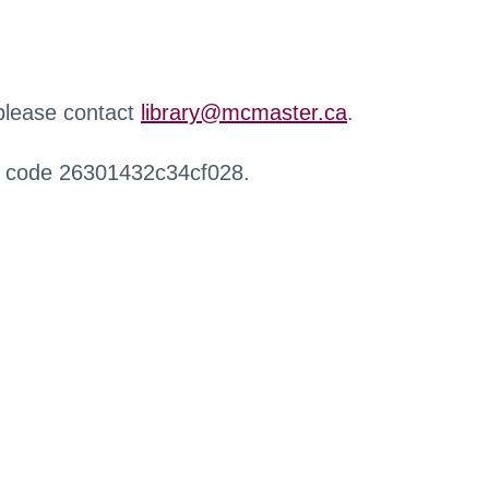
 please contact
library@mcmaster.ca
.
r code 26301432c34cf028.