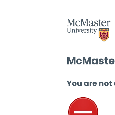
McMaster
You are not