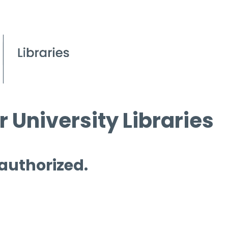
 University Libraries
 authorized.