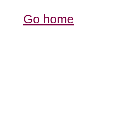
Go home