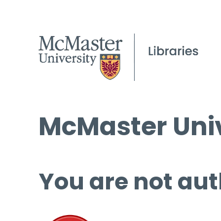
McMaster Univ
You are not aut