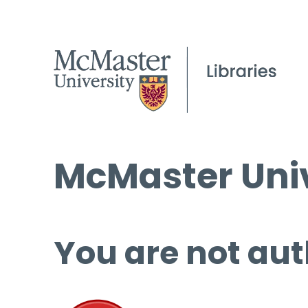
McMaster Univ
You are not aut