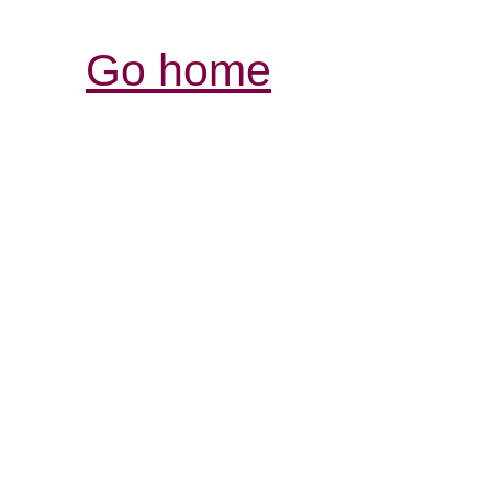
Go home