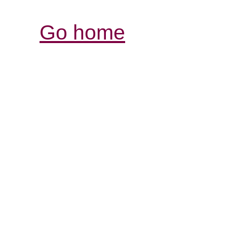
Go home