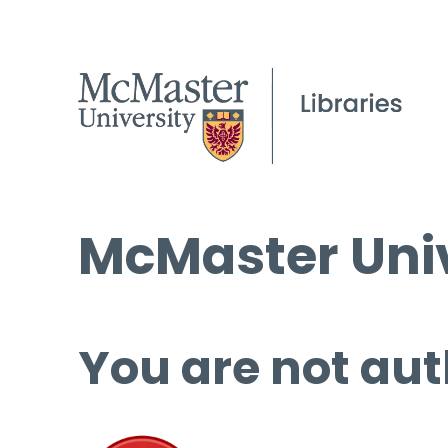
McMaster Univ
You are not aut