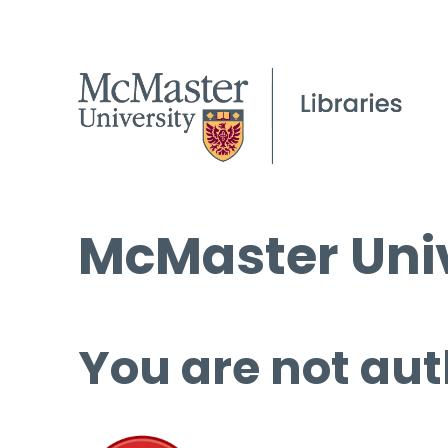
McMaster Univ
You are not aut