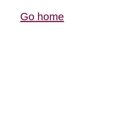
Go home