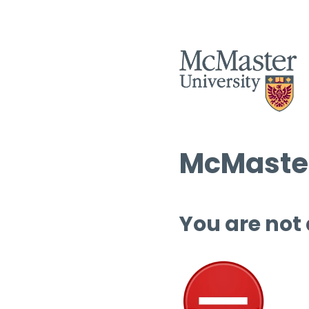
McMaster
You are not