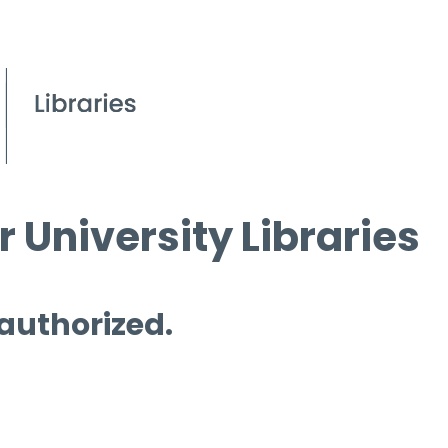
 University Libraries
 authorized.