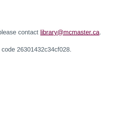
 please contact
library@mcmaster.ca
.
r code 26301432c34cf028.