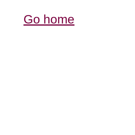
Go home