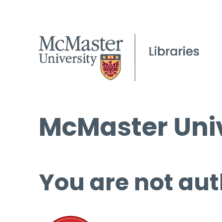
McMaster Univ
You are not aut