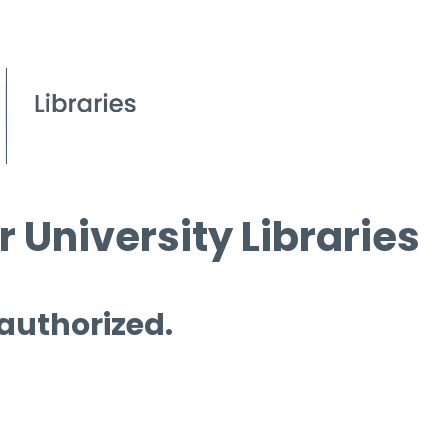
 University Libraries
 authorized.