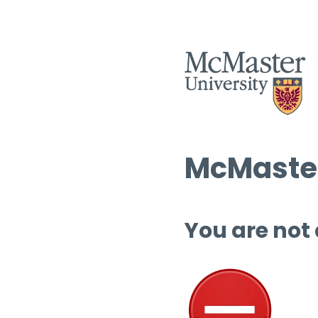
McMaster
You are not