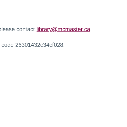
 please contact
library@mcmaster.ca
.
r code 26301432c34cf028.