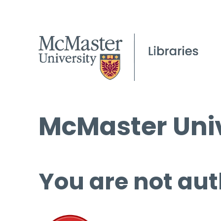
McMaster Univ
You are not aut