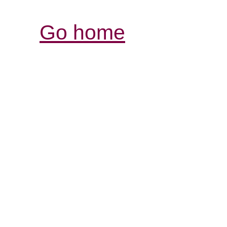
Go home