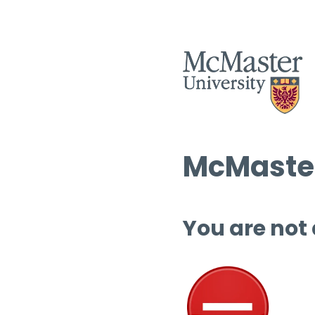
McMaster
You are not