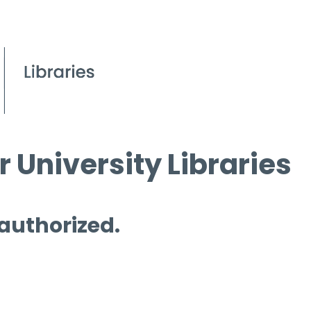
 University Libraries
 authorized.