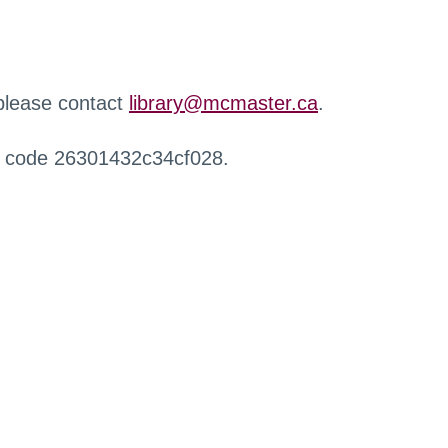
 please contact
library@mcmaster.ca
.
r code 26301432c34cf028.