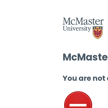
McMaster
You are not