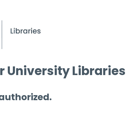
 University Libraries
 authorized.