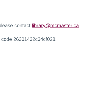
 please contact
library@mcmaster.ca
.
r code 26301432c34cf028.