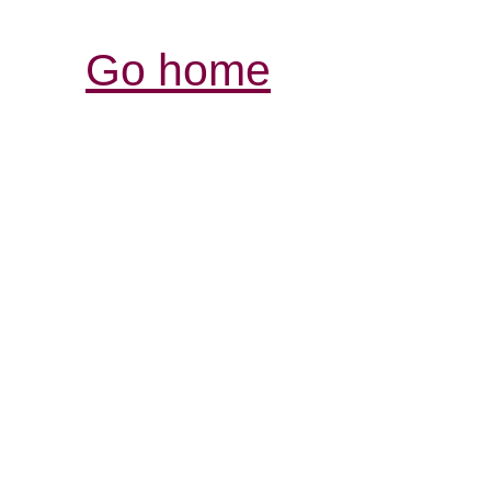
Go home