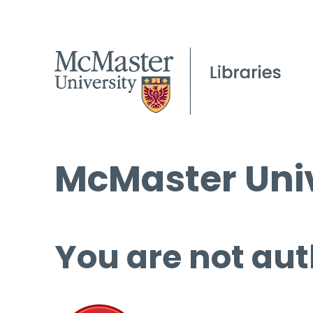
McMaster Univ
You are not aut