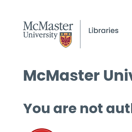
McMaster Univ
You are not aut