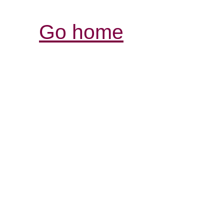
Go home