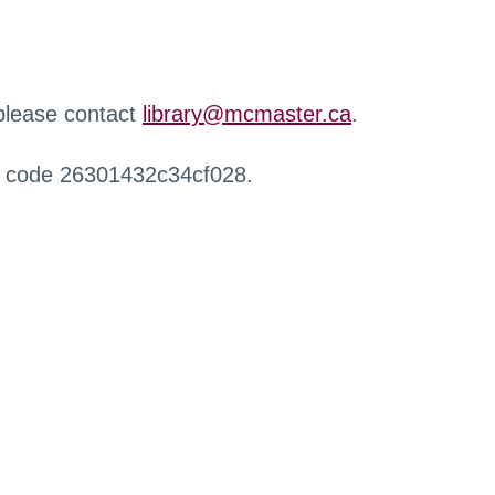
 please contact
library@mcmaster.ca
.
r code 26301432c34cf028.