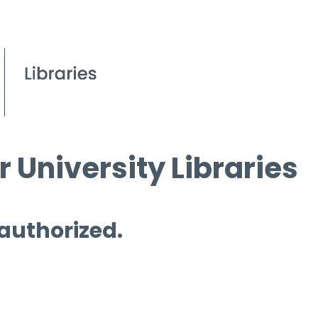
 University Libraries
 authorized.