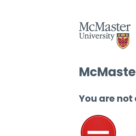
McMaster
You are not