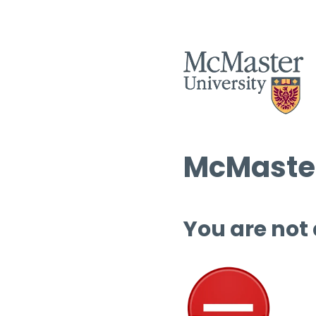
McMaster
You are not