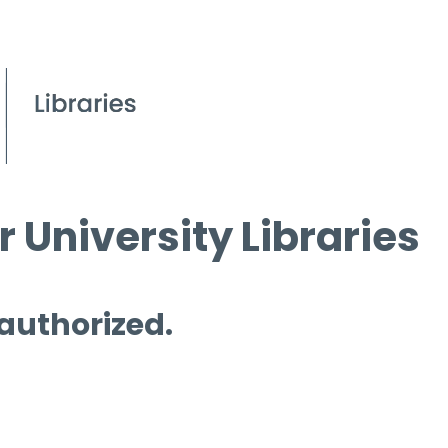
 University Libraries
 authorized.