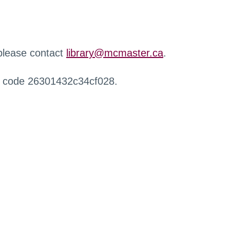
 please contact
library@mcmaster.ca
.
r code 26301432c34cf028.