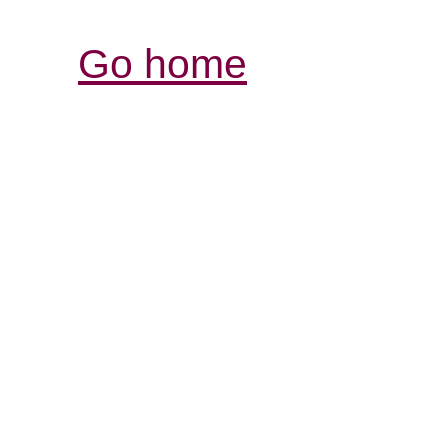
Go home