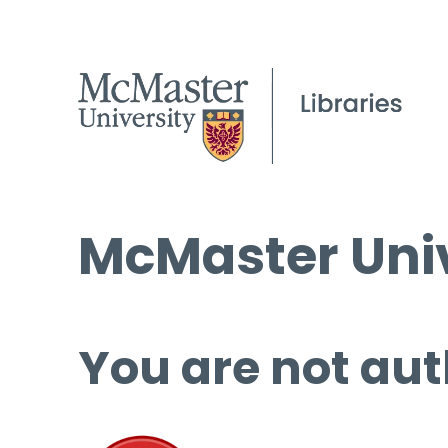
McMaster Univ
You are not aut