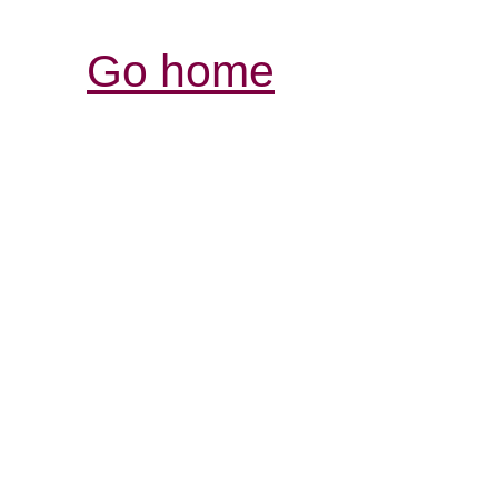
Go home