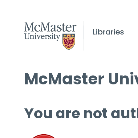
McMaster Univ
You are not aut