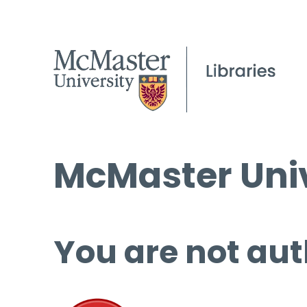
McMaster Univ
You are not aut