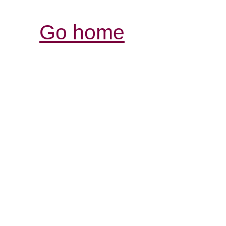
Go home