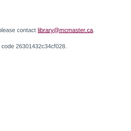
 please contact
library@mcmaster.ca
.
r code 26301432c34cf028.