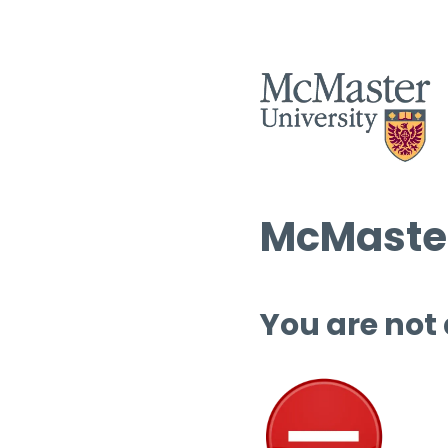
McMaster
You are not