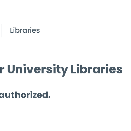
 University Libraries
 authorized.