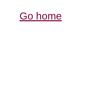
Go home