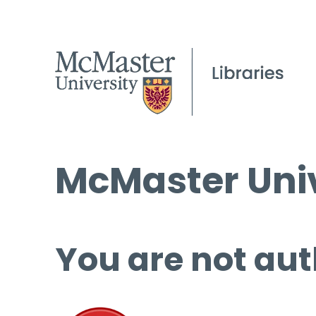
McMaster Univ
You are not aut