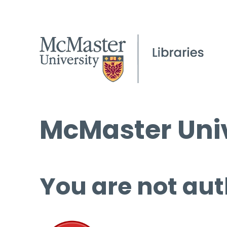
McMaster Univ
You are not aut