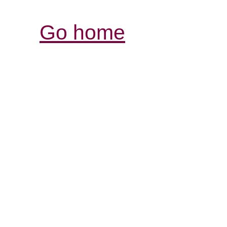
Go home