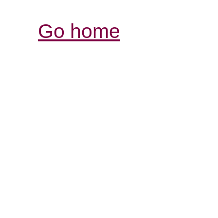
Go home