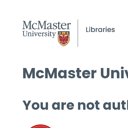
McMaster Univ
You are not aut