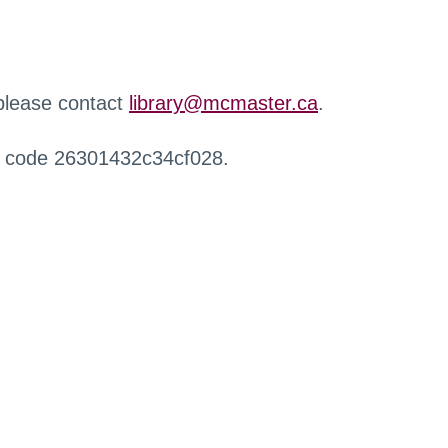
 please contact
library@mcmaster.ca
.
r code 26301432c34cf028.