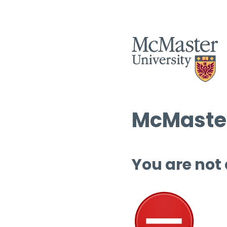
McMaster
You are not