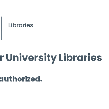
 University Libraries
 authorized.