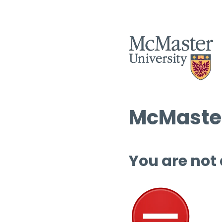
McMaster
You are not