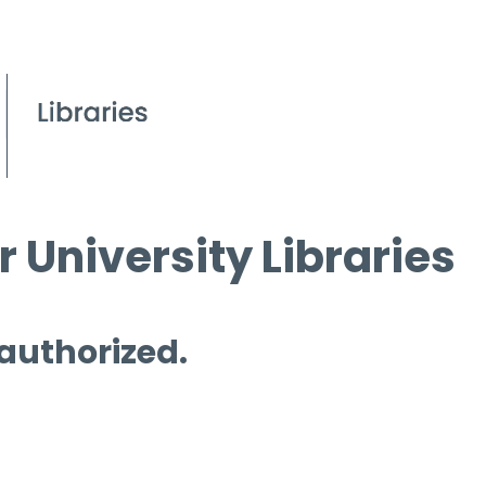
 University Libraries
 authorized.