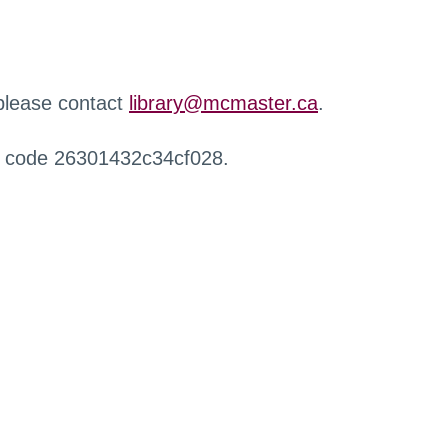
 please contact
library@mcmaster.ca
.
r code 26301432c34cf028.