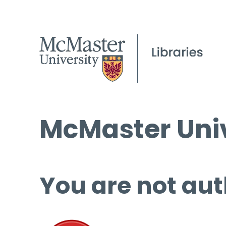
McMaster Univ
You are not aut