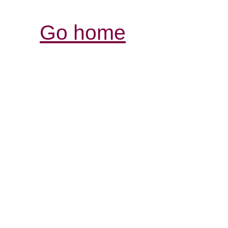
Go home