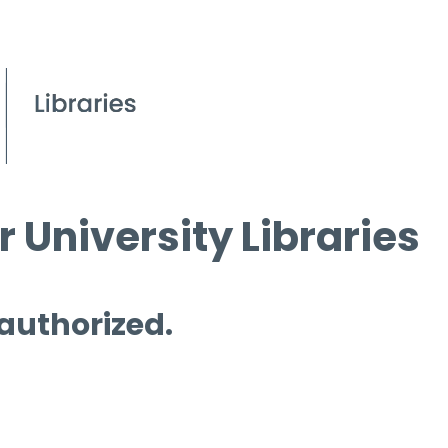
 University Libraries
 authorized.