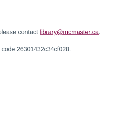
 please contact
library@mcmaster.ca
.
r code 26301432c34cf028.