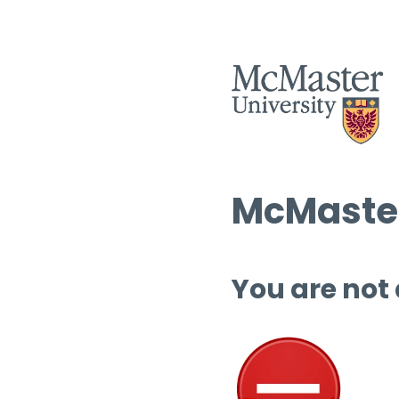
McMaster
You are not