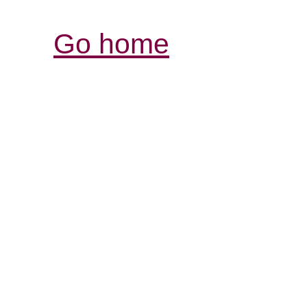
Go home