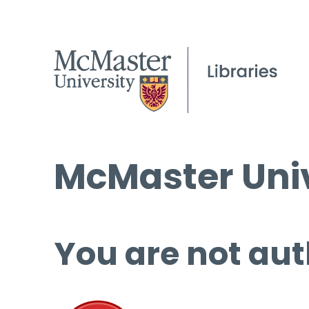
McMaster Univ
You are not aut