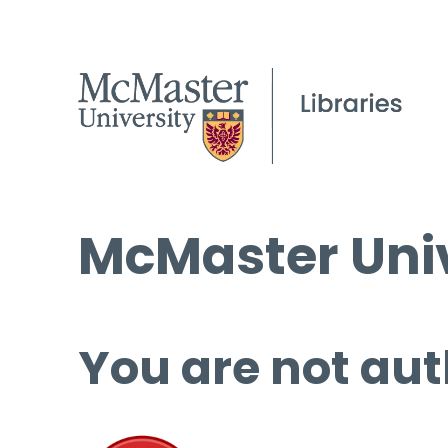
McMaster Univ
You are not aut