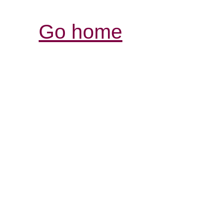
Go home