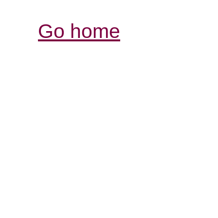
Go home