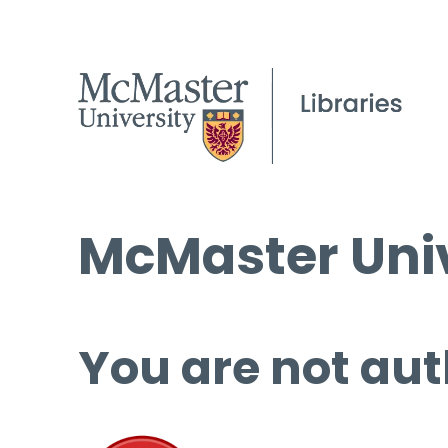
McMaster Univ
You are not aut