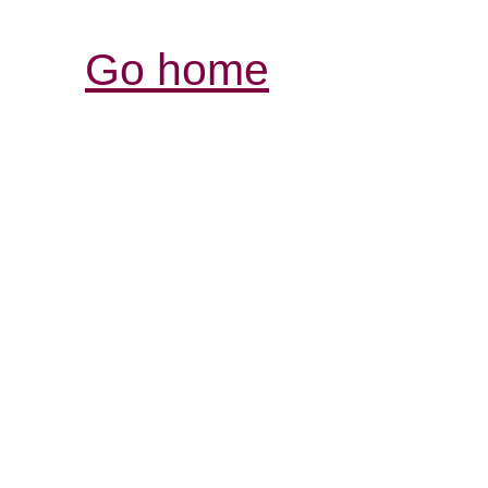
Go home