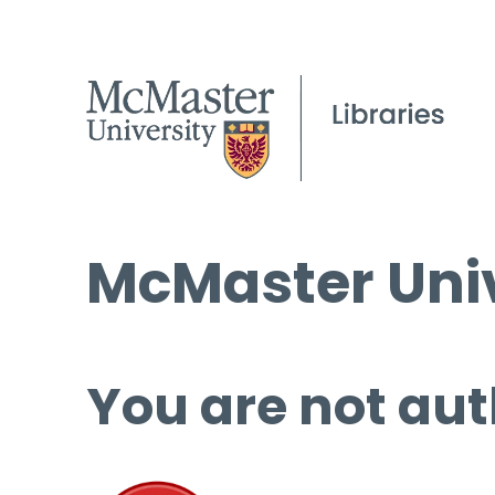
McMaster Univ
You are not aut