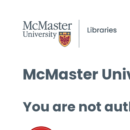
McMaster Univ
You are not aut