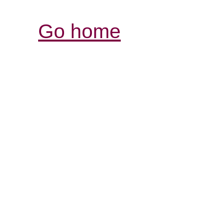
Go home