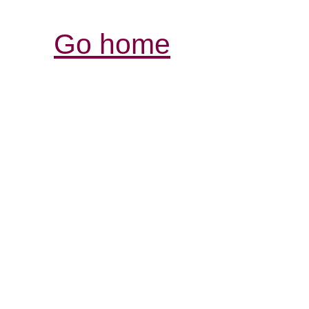
Go home