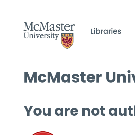
McMaster Univ
You are not aut