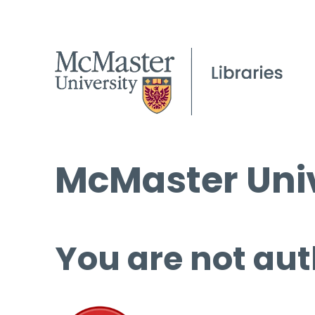
McMaster Univ
You are not aut