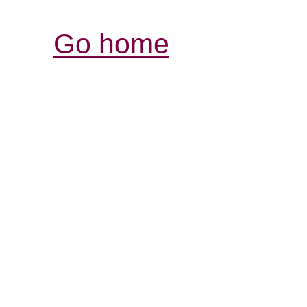
Go home