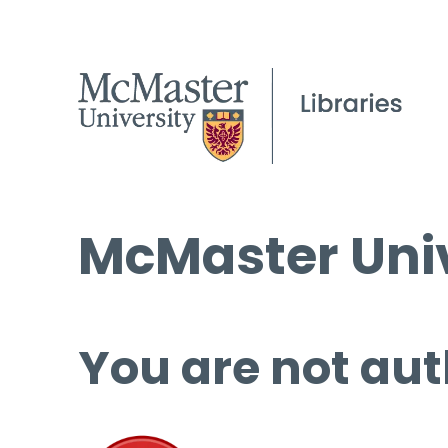
McMaster Univ
You are not aut