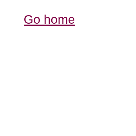
Go home