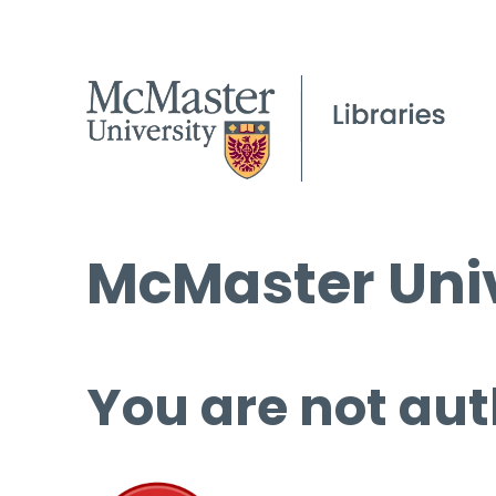
McMaster Univ
You are not aut