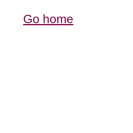
Go home