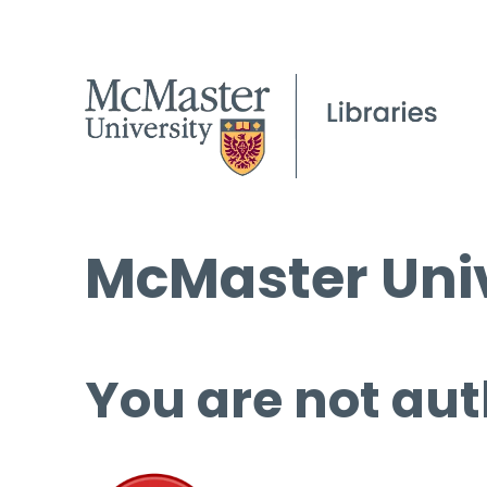
McMaster Univ
You are not aut