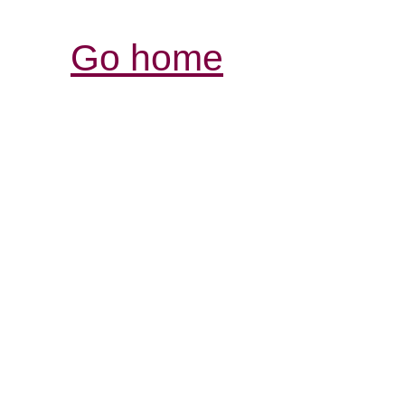
Go home