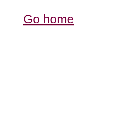
Go home