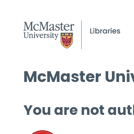
McMaster Univ
You are not aut