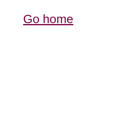
Go home