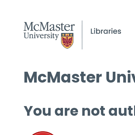
McMaster Univ
You are not aut